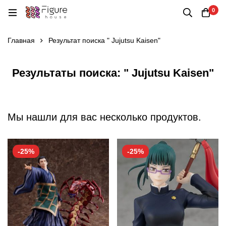
0
Главная
Результат поиска " Jujutsu Kaisen"
Результаты поиска: " Jujutsu Kaisen"
Мы нашли для вас несколько продуктов.
-25%
-25%