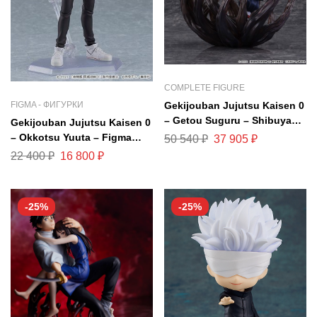
COMPLETE FIGURE
Gekijouban Jujutsu Kaisen 0
FIGMA - ФИГУРКИ
– Getou Suguru – Shibuya
Gekijouban Jujutsu Kaisen 0
Scramble Figure – 1/7
– Okkotsu Yuuta – Figma
50 540
₽
37 905
₽
(eStream, Mappa)
#607
22 400
₽
16 800
₽
-25%
-25%