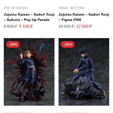
POP UP PARADE
FIGMA - ФИГУРКИ
Jujutsu Kaisen – Itadori Yuuji
Jujutsu Kaisen – Itadori Yuuji
– Sukuna – Pop Up Parade
– Figma #550
6 800
₽
5 100
₽
16 000
₽
12 000
₽
-25%
-25%