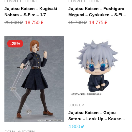
COMPLETE FIGURE
COMPLETE FIGURE
Jujutsu Kaisen – Kugisaki
Jujutsu Kaisen – Fushiguro
Nobara – S-Fire – 1/7
Megumi – Gyokuken – S-Fire
– 1/7
25 000
₽
18 750
₽
19 700
₽
14 775
₽
-25%
LOOK UP
Jujutsu Kaisen – Gojou
Satoru – Look Up – Kousen
ver. (MegaHouse)
4 800
₽