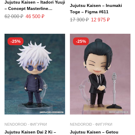
Jujutsu Kaisen – Itadori Yuuji
Jujutsu Kaisen – Inumaki
– Concept Masterline
Toge – Figma #611
CMJJK-01DX – 1/6 – DX
62 000
₽
46 500
₽
17 300
₽
12 975
₽
Version (Prime 1 Studio)
-25%
-25%
NENDOROID - ФИГУРКИ
NENDOROID - ФИГУРКИ
Jujutsu Kaisen Dai 2 Ki –
Jujutsu Kaisen – Getou